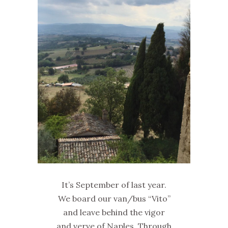
It’s September of last year.
We board our van/bus “Vito”
and leave behind the vigor
and verve of Naples. Through