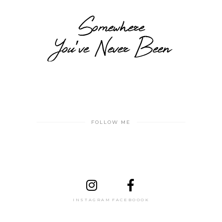
FOLLOW ME
INSTAGRAM
FACEBOOOK