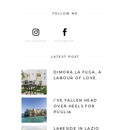
FOLLOW ME
FACEBOOK
INSTAGRAM
LATEST POST
DIMORA LA FUGA, A
LABOUR OF LOVE.
I’VE FALLEN HEAD
OVER HEELS FOR
PUGLIA
LAKESIDE IN LAZIO