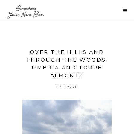
OVER THE HILLS AND
THROUGH THE WOODS:
UMBRIA AND TORRE
ALMONTE
EXPLORE