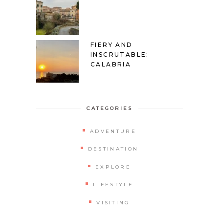
FIERY AND
INSCRUTABLE:
CALABRIA
CATEGORIES
ADVENTURE
DESTINATION
EXPLORE
LIFESTYLE
VISITING