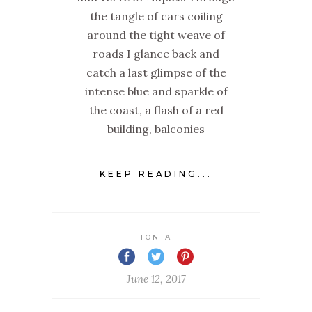
the tangle of cars coiling
around the tight weave of
roads I glance back and
catch a last glimpse of the
intense blue and sparkle of
the coast, a flash of a red
building, balconies
KEEP READING...
TONIA
June 12, 2017