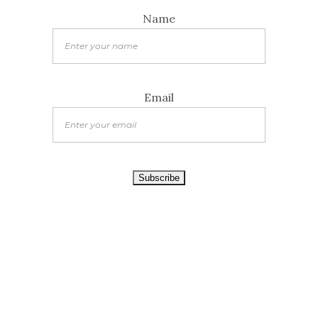
Name
Email