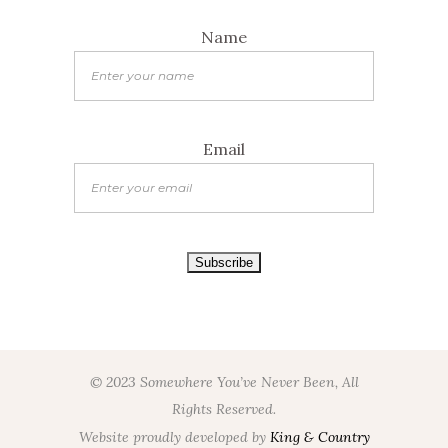
Name
Email
© 2023 Somewhere You’ve Never Been, All
Rights Reserved.
Website proudly developed by
King & Country