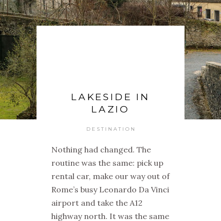
LAKESIDE IN
LAZIO
DESTINATION
Nothing had changed. The
routine was the same: pick up
rental car, make our way out of
Rome’s busy Leonardo Da Vinci
airport and take the A12
highway north. It was the same