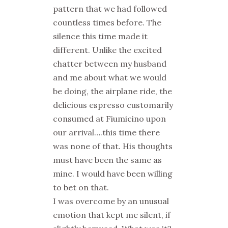
pattern that we had followed
countless times before.
The
silence this time made it
different. Unlike the excited
chatter between my husband
and me about what we would
be doing, the airplane ride, the
delicious espresso customarily
consumed at Fiumicino upon
our arrival….this time there
was none of that.
His thoughts
must have been the same as
mine. I would have been willing
to bet on that.
I was overcome by an unusual
emotion that kept me silent, if