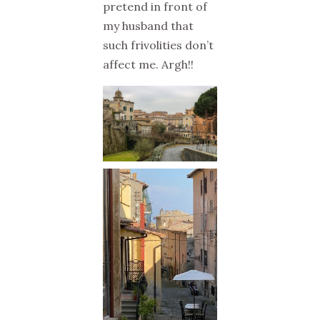
pretend in front of
my husband that
such frivolities don’t
affect me. Argh!!