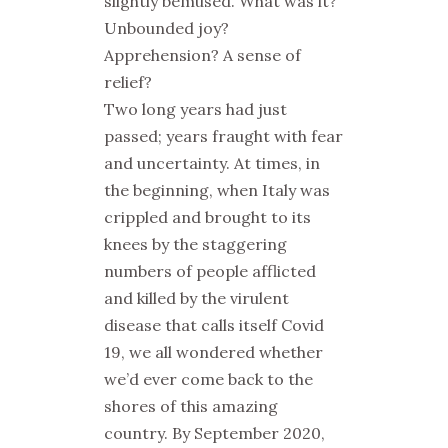
slightly bemused. What was it?
Unbounded joy?
Apprehension? A sense of
relief?
Two long years had just
passed; years fraught with fear
and uncertainty. At times, in
the beginning, when Italy was
crippled and brought to its
knees by the staggering
numbers of people afflicted
and killed by the virulent
disease that calls itself Covid
19, we all wondered whether
we’d ever come back to the
shores of this amazing
country. By September 2020,