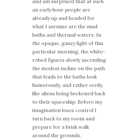
and am surprised that at such
an early hour people are
already up and headed for
what I surmise are the mud
baths and thermal waters. In
the opaque, gauzy light of this
particular morning, the white-
robed figures slowly ascending
the modest incline on the path
that leads to the baths look
humorously, and rather eerily,
like aliens being beckoned back
to their spaceship. Before my
imagination loses control I
turn back to my room and
prepare for a brisk walk
around the grounds.