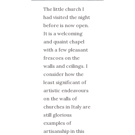
The little church I
had visited the night
before is now open.
It is a welcoming
and quaint chapel
with a few pleasant
frescoes on the
walls and ceilings. I
consider how the
least significant of
artistic endeavours
on the walls of
churches in Italy are
still glorious
examples of
artisanship in this