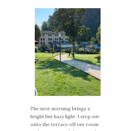
The next morning brings a
bright but hazy light. I step out
onto the terrace off our room