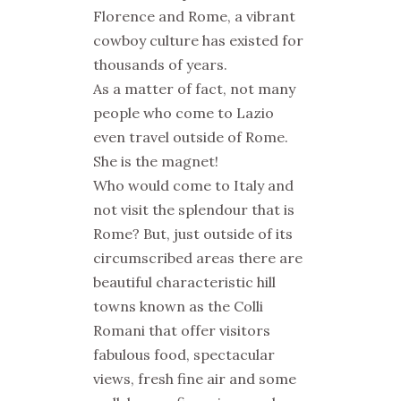
Florence and Rome, a vibrant
cowboy culture has existed for
thousands of years.
As a matter of fact, not many
people who come to Lazio
even travel outside of Rome.
She is the magnet!
Who would come to Italy and
not visit the splendour that is
Rome? But, just outside of its
circumscribed areas there are
beautiful characteristic hill
towns known as the
Colli
Romani
that offer visitors
fabulous food, spectacular
views, fresh fine air and some