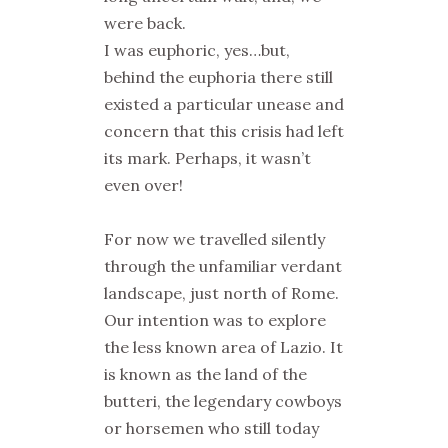
were back.
I was euphoric, yes…but,
behind the euphoria there still
existed a particular unease and
concern that this crisis had left
its mark. Perhaps, it wasn’t
even over!
For now we travelled silently
through the unfamiliar verdant
landscape, just north of Rome.
Our intention was to explore
the less known area of Lazio. It
is known as the land of the
butteri
, the legendary cowboys
or horsemen who still today