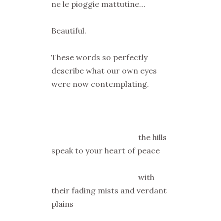
ne le pioggie mattutine…
Beautiful.
These words so perfectly
describe what our own eyes
were now contemplating.
the hills
speak to your heart of peace
with
their fading mists and verdant
plains