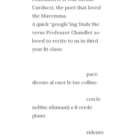
Carducci, the poet that loved
the Maremma.
A quick “google”ing finds the
verse Professor Chandler so
loved to recite to us in third
year lit class:
pace
dicono al cuor le tue colline
con le
nebbie sfumanti e il verde
piano
ridente