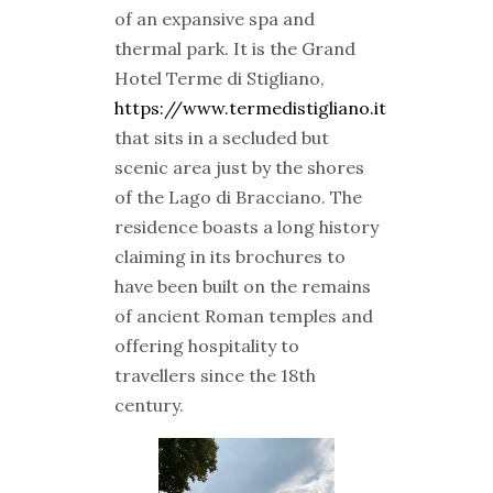
of an expansive spa and
thermal park. It is the
Grand
Hotel Terme di Stigliano,
https://www.termedistigliano.it
that sits in a secluded but
scenic area just by the shores
of the Lago di Bracciano. The
residence boasts a long history
claiming in its brochures to
have been built on the remains
of ancient Roman temples and
offering hospitality to
travellers since the 18th
century.