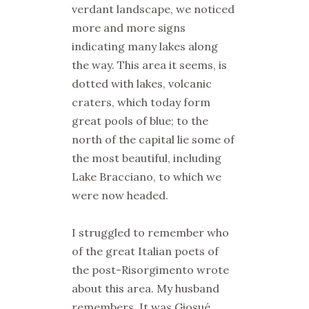
verdant landscape, we noticed
more and more signs
indicating many lakes along
the way. This area it seems, is
dotted with lakes, volcanic
craters, which today form
great pools of blue; to the
north of the capital lie some of
the most beautiful, including
Lake Bracciano, to which we
were now headed.
I struggled to remember who
of the great Italian poets of
the post-Risorgimento wrote
about this area. My husband
remembers. It was Giosué