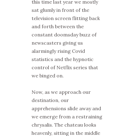
this time last year we mostly
sat glumly in front of the
television screen flitting back
and forth between the
constant doomsday buzz of
newscasters giving us
alarmingly rising Covid
statistics and the hypnotic
control of Netflix series that
we binged on.
Now, as we approach our
destination, our
apprehensions slide away and
we emerge from a restraining
chrysalis. The chateau looks
heavenly, sitting in the middle