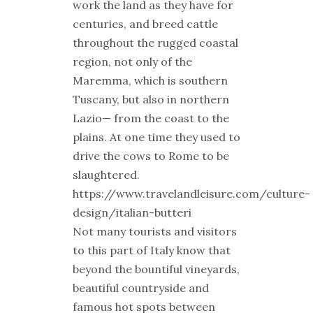
work the land as they have for
centuries, and breed cattle
throughout the rugged coastal
region, not only of the
Maremma, which is southern
Tuscany, but also in northern
Lazio— from the coast to the
plains. At one time they used to
drive the cows to Rome to be
slaughtered.
https://www.travelandleisure.com/culture-
design/italian-butteri
Not many tourists and visitors
to this part of Italy know that
beyond the bountiful vineyards,
beautiful countryside and
famous hot spots between