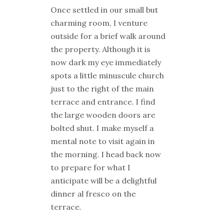
Once settled in our small but
charming room, I venture
outside for a brief walk around
the property. Although it is
now dark my eye immediately
spots a little minuscule church
just to the right of the main
terrace and entrance. I find
the large wooden doors are
bolted shut. I make myself a
mental note to visit again in
the morning. I head back now
to prepare for what I
anticipate will be a delightful
dinner al fresco on the
terrace.