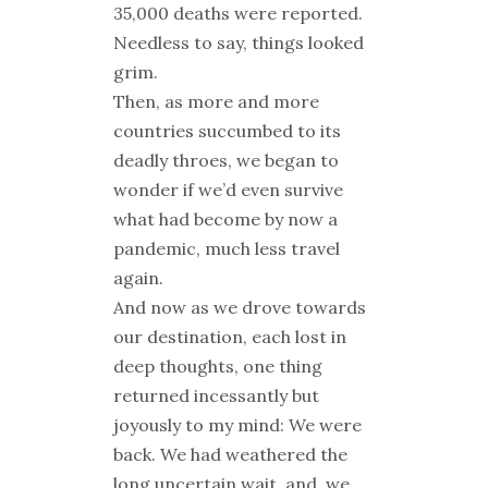
35,000 deaths were reported.
Needless to say, things looked
grim.
Then, as more and more
countries succumbed to its
deadly throes, we began to
wonder if we’d even survive
what had become by now a
pandemic, much less travel
again.
And now as we drove towards
our destination, each lost in
deep thoughts, one thing
returned incessantly but
joyously to my mind: We were
back. We had weathered the
long uncertain wait, and, we