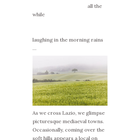
all the
while
laughing in the morning rains
…
As we cross Lazio, we glimpse
picturesque mediaeval towns.
Occasionally, coming over the
soft hills appears a local on