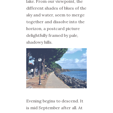
lake. From our viewpoint, the
different shades of blues of the
sky and water, seem to merge
together and dissolve into the
horizon, a postcard picture
delightfully framed by pale,
shadowy hills.
Evening begins to descend. It
is mid September after all. At