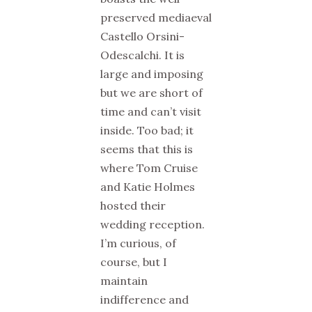
preserved mediaeval
Castello Orsini-
Odescalchi. It is
large and imposing
but we are short of
time and can’t visit
inside. Too bad; it
seems that this is
where Tom Cruise
and Katie Holmes
hosted their
wedding reception.
I’m curious, of
course, but I
maintain
indifference and