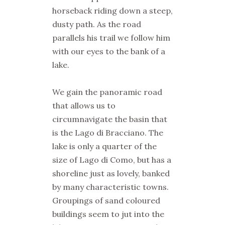
horseback riding down a steep,
dusty path. As the road
parallels his trail we follow him
with our eyes to the bank of a
lake.
We gain the panoramic road
that allows us to
circumnavigate the basin that
is the Lago di Bracciano. The
lake is only a quarter of the
size of Lago di Como, but has a
shoreline just as lovely, banked
by many characteristic towns.
Groupings of sand coloured
buildings seem to jut into the