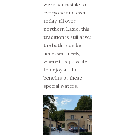
were accessible to
everyone and even
today, all over
northern Lazio, this
tradition is still alive;
the baths can be
accessed freely,
where it is possible
to enjoy all the
benefits of these
special waters.