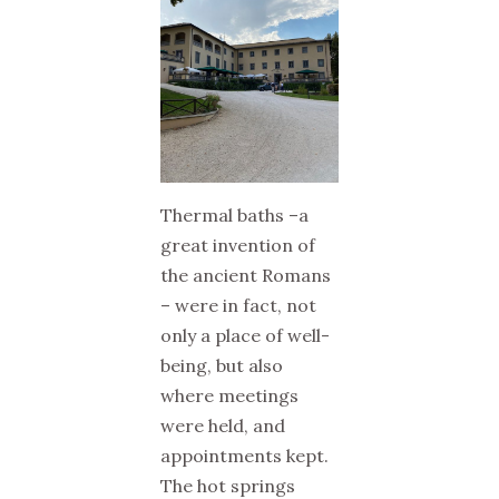
Thermal baths –a
great invention of
the ancient Romans
– were in fact, not
only a place of well-
being, but also
where meetings
were held, and
appointments kept.
The hot springs