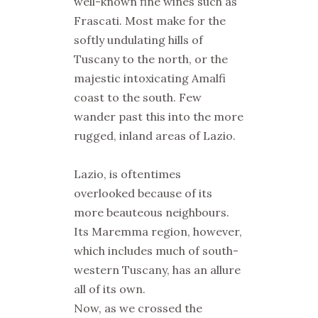
well-known fine wines such as
Frascati. Most make for the
softly undulating hills of
Tuscany to the north, or the
majestic intoxicating Amalfi
coast to the south. Few
wander past this into the more
rugged, inland areas of Lazio.
Lazio, is oftentimes
overlooked because of its
more beauteous neighbours.
Its Maremma region, however,
which includes much of south-
western Tuscany, has an allure
all of its own.
Now, as we crossed the