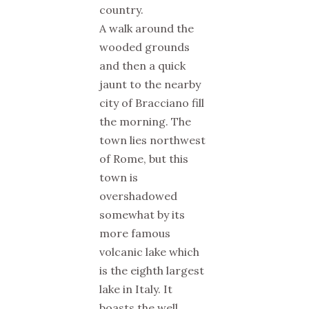
country.
A walk around the
wooded grounds
and then a quick
jaunt to the nearby
city of Bracciano fill
the morning. The
town lies northwest
of Rome, but this
town is
overshadowed
somewhat by its
more famous
volcanic lake which
is the eighth largest
lake in Italy. It
boasts the well