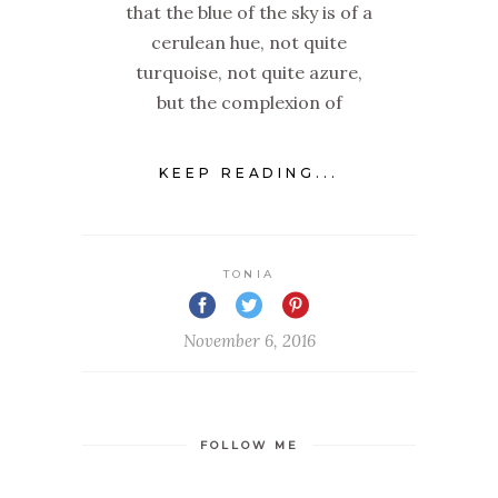
that the blue of the sky is of a
cerulean hue, not quite
turquoise, not quite azure,
but the complexion of
KEEP READING...
TONIA
November 6, 2016
FOLLOW ME