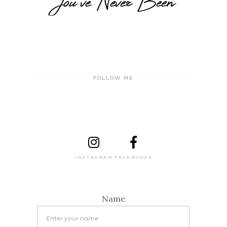
FOLLOW ME
INSTAGRAM
FACEBOOOK
Name