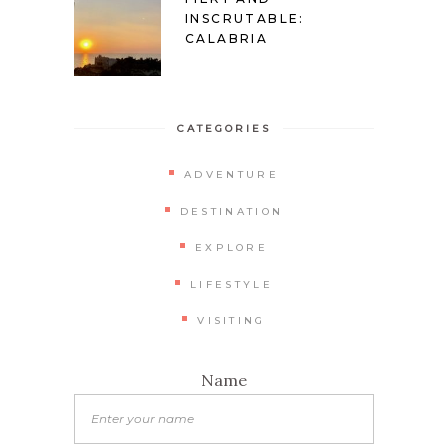
INSCRUTABLE:
CALABRIA
CATEGORIES
ADVENTURE
DESTINATION
EXPLORE
LIFESTYLE
VISITING
Name