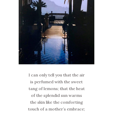
I can only tell you that the air
is perfumed with the sweet
tang of lemons; that the heat
of the splendid sun warms
the skin like the comforting
touch of a mother’s embrace;