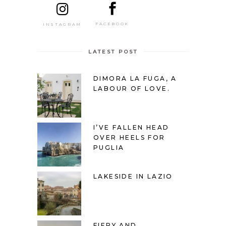
FACEBOOK
INSTAGRAM
LATEST POST
DIMORA LA FUGA, A
LABOUR OF LOVE.
I’VE FALLEN HEAD
OVER HEELS FOR
PUGLIA
LAKESIDE IN LAZIO
FIERY AND