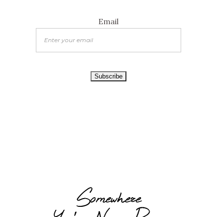
Email