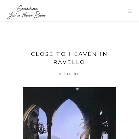
CLOSE TO HEAVEN IN
RAVELLO
VISITING