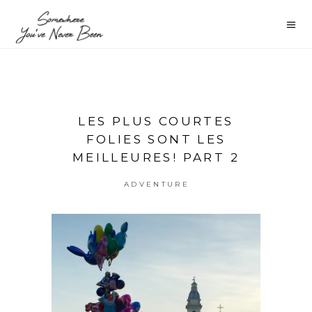
LES PLUS COURTES
FOLIES SONT LES
MEILLEURES! PART 2
ADVENTURE