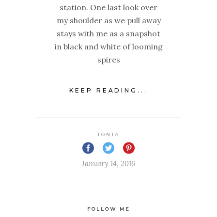
station. One last look over
my shoulder as we pull away
stays with me as a snapshot
in black and white of looming
spires
KEEP READING...
TONIA
January 14, 2016
FOLLOW ME