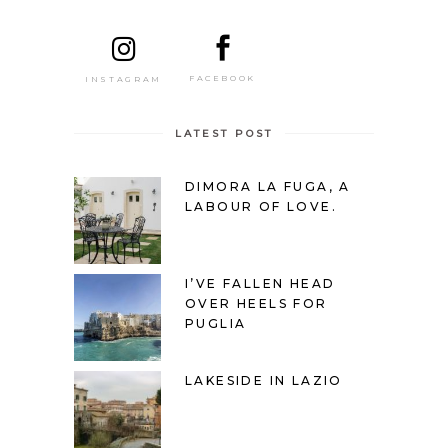
FACEBOOK
INSTAGRAM
LATEST POST
DIMORA LA FUGA, A
LABOUR OF LOVE.
I’VE FALLEN HEAD
OVER HEELS FOR
PUGLIA
LAKESIDE IN LAZIO