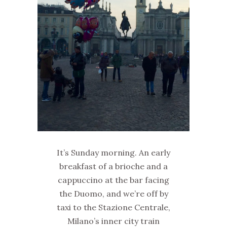
It’s Sunday morning. An early
breakfast of a brioche and a
cappuccino at the bar facing
the Duomo, and we’re off by
taxi to the Stazione Centrale,
Milano’s inner city train