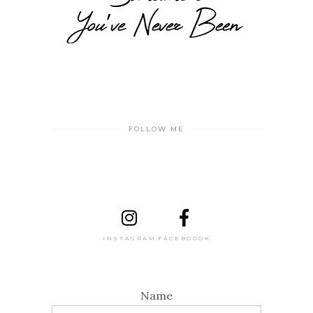
FOLLOW ME
INSTAGRAM
FACEBOOOK
Name