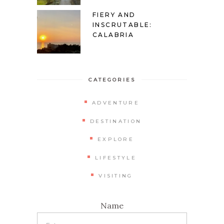
FIERY AND
INSCRUTABLE:
CALABRIA
CATEGORIES
ADVENTURE
DESTINATION
EXPLORE
LIFESTYLE
VISITING
Name