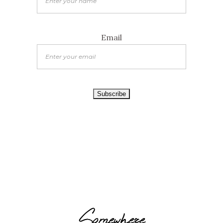
Email