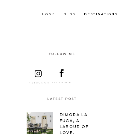
HOME
BLOG
DESTINATIONS
FOLLOW ME
FACEBOOK
INSTAGRAM
LATEST POST
DIMORA LA
FUGA, A
LABOUR OF
LOVE.