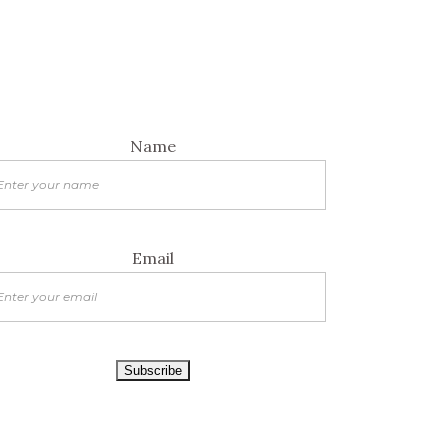
Name
Email