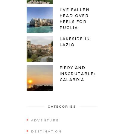
I’VE FALLEN
HEAD OVER
HEELS FOR
PUGLIA
LAKESIDE IN
LAZIO
FIERY AND
INSCRUTABLE:
CALABRIA
CATEGORIES
ADVENTURE
DESTINATION