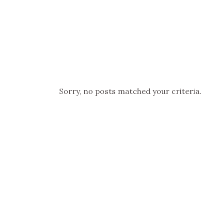
Sorry, no posts matched your criteria.