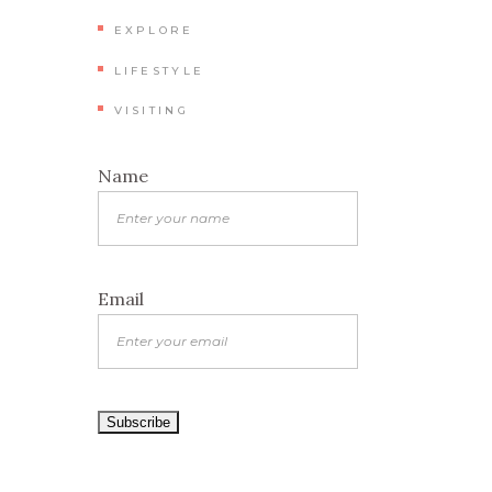
EXPLORE
LIFESTYLE
VISITING
Name
Email