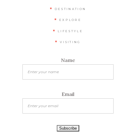
DESTINATION
EXPLORE
LIFESTYLE
VISITING
Name
Email