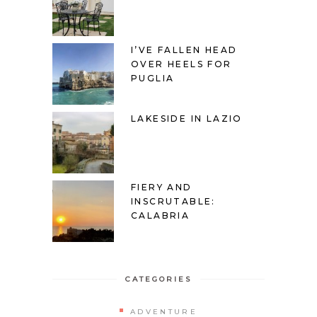
I’VE FALLEN HEAD
OVER HEELS FOR
PUGLIA
LAKESIDE IN LAZIO
FIERY AND
INSCRUTABLE:
CALABRIA
CATEGORIES
ADVENTURE