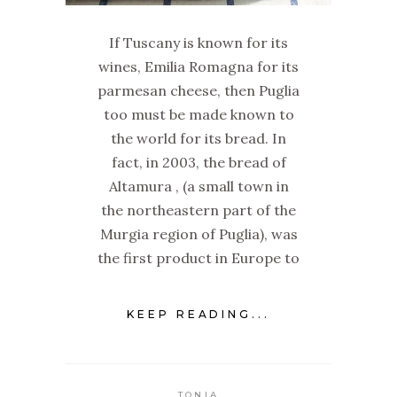
If Tuscany is known for its
wines, Emilia Romagna for its
parmesan cheese, then Puglia
too must be made known to
the world for its bread. In
fact, in 2003, the bread of
Altamura , (a small town in
the northeastern part of the
Murgia region of Puglia), was
the first product in Europe to
KEEP READING...
TONIA