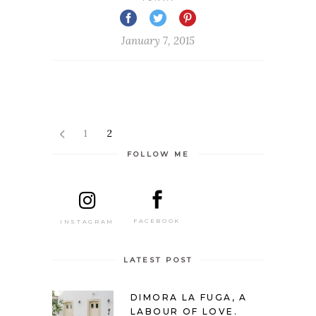
January 7, 2015
1
2
FOLLOW ME
FACEBOOK
INSTAGRAM
LATEST POST
DIMORA LA FUGA, A
LABOUR OF LOVE.