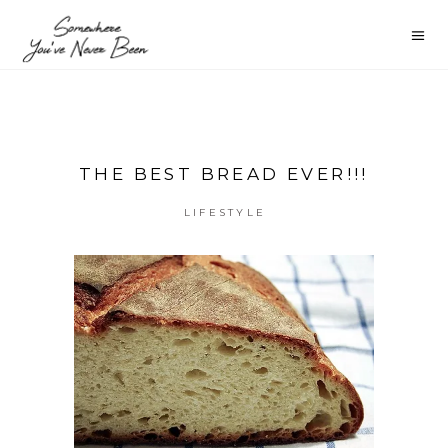
THE BEST BREAD EVER!!!
LIFESTYLE