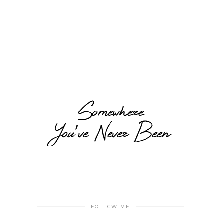
FOLLOW ME