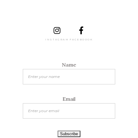
INSTAGRAM
FACEBOOOK
Name
Email