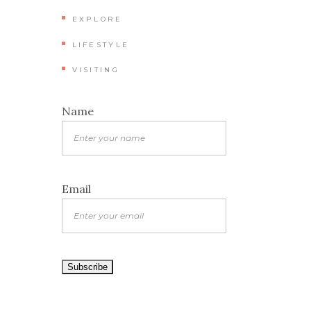
EXPLORE
LIFESTYLE
VISITING
Name
Email