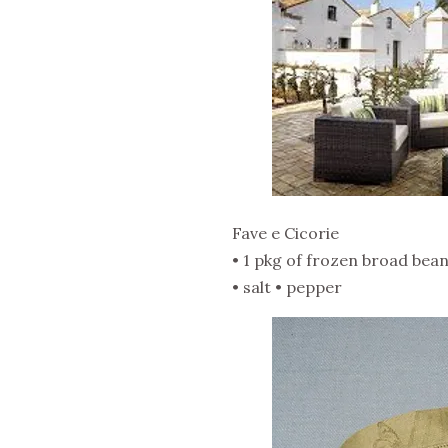
Fave e Cicorie
• 1 pkg of frozen broad beans 
• salt • pepper