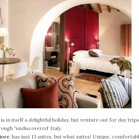
 is in itself a delightful holiday, but venture out for day tr
ugh “undiscovered’ Italy.
iore
, has just 13 suites, but what suites! Unique, comforta