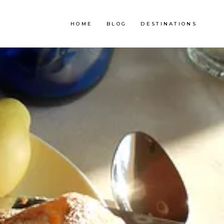
HOME
BLOG
DESTINATIONS