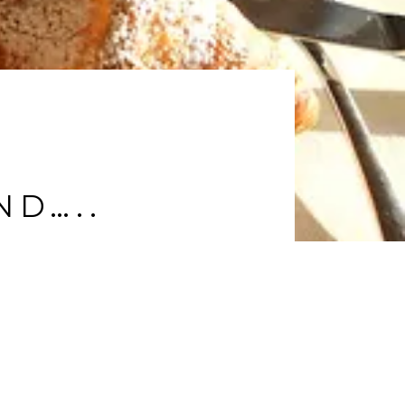
ND…..