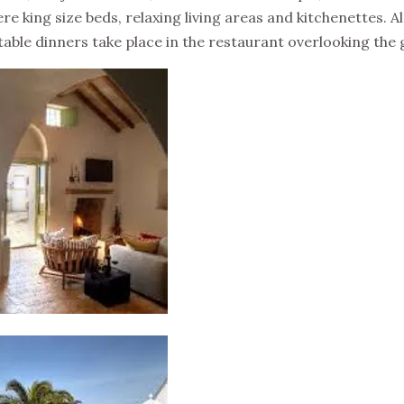
here king size beds, relaxing living areas and kitchenettes. 
able dinners take place in the restaurant overlooking the