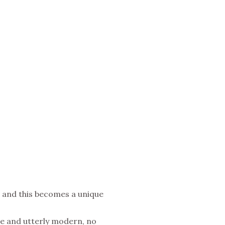
ips and this becomes a unique
ble and utterly modern, no