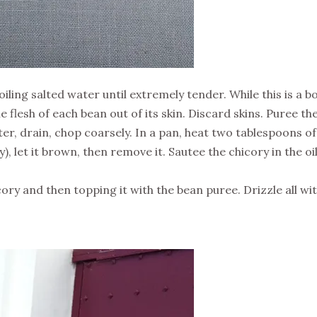
iling salted water until extremely tender. While this is a bo
 flesh of each bean out of its skin. Discard skins. Puree the
ter, drain, chop coarsely. In a pan, heat two tablespoons of ol
icy), let it brown, then remove it. Sautee the chicory in the o
cory and then topping it with the bean puree. Drizzle all wi