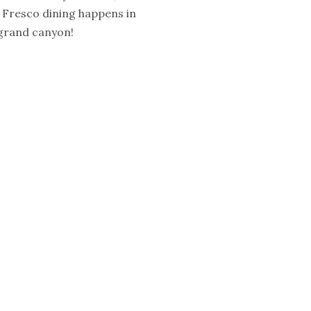
Al Fresco dining happens in
 grand canyon!