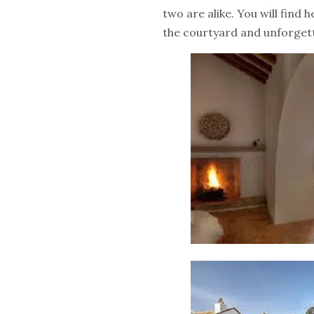
two are alike. You will find 
the courtyard and unforgett