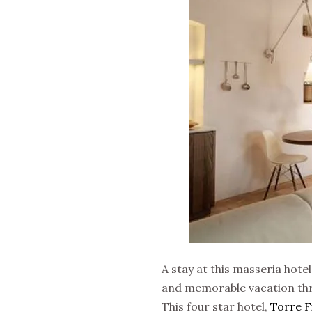
A stay at this masseria hotel
and memorable vacation thro
This four star hotel,
Torre F