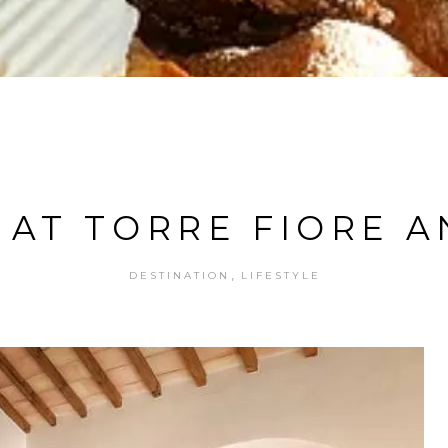
 AT TORRE FIORE A
,
DESTINATION
LIFESTYLE