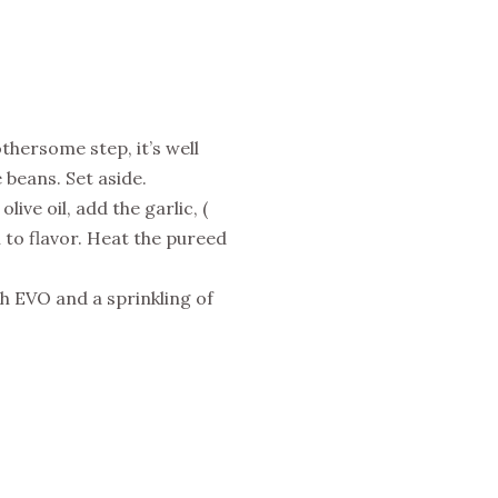
thersome step, it’s well
 beans. Set aside.
ive oil, add the garlic, (
il to flavor. Heat the pureed
th EVO and a sprinkling of