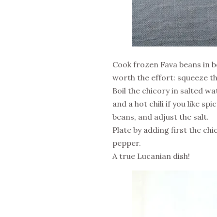
Cook frozen Fava beans in bo
worth the effort: squeeze the
Boil the chicory in salted wa
and a hot chili if you like sp
beans, and adjust the salt.
Plate by adding first the chi
pepper.
A true Lucanian dish!