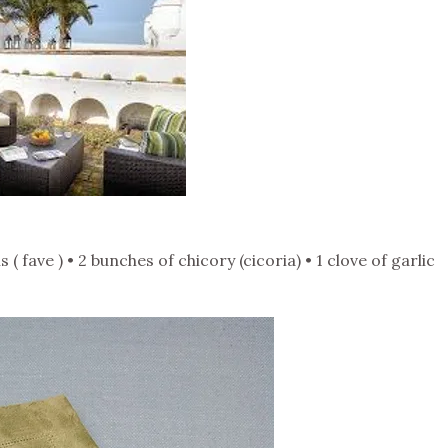
( fave ) • 2 bunches of chicory (cicoria) • 1 clove of garlic